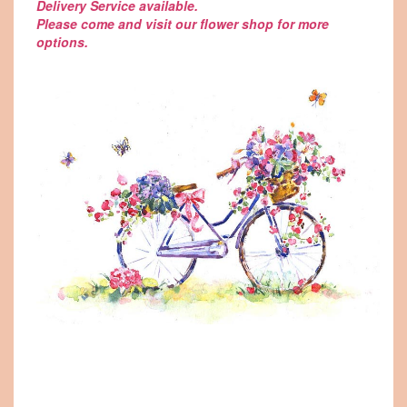
Delivery Service available.
Please come and visit our flower shop for more
options.