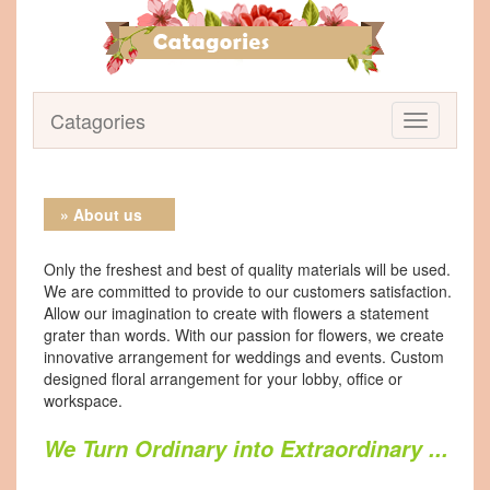
Catagories
» About us
Only the freshest and best of quality materials will be used.
We are committed to provide to our customers satisfaction.
Allow our imagination to create with flowers a statement
grater than words. With our passion for flowers, we create
innovative arrangement for weddings and events. Custom
designed floral arrangement for your lobby, office or
workspace.
We Turn Ordinary into Extraordinary ...