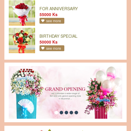
FOR ANNIVERSARY
55000 Ks
see more
BIRTHDAY SPECIAL
50000 Ks
see more