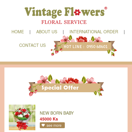
HOME
|
ABOUT US
|
INTERNATIONAL ORDER
|
CONTACT US
NEW BORN BABY
45000 Ks
see more