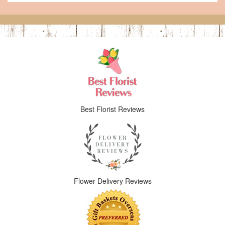
Best Florist Reviews
Flower Delivery Reviews